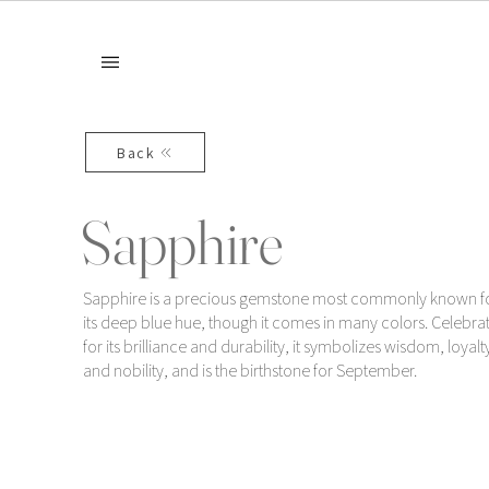
Back
Sapphire
Sapphire is a precious gemstone most commonly known f
its deep blue hue, though it comes in many colors. Celebra
for its brilliance and durability, it symbolizes wisdom, loyalt
and nobility, and is the birthstone for September.