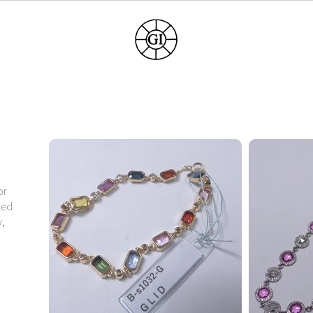
or
ted
y,