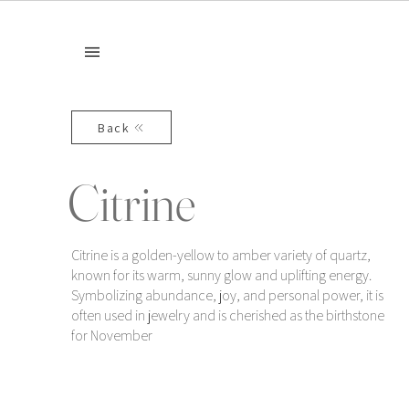
Back
Citrine
Citrine is a golden-yellow to amber variety of quartz,
known for its warm, sunny glow and uplifting energy.
Symbolizing abundance, joy, and personal power, it is
often used in jewelry and is cherished as the birthstone
for November