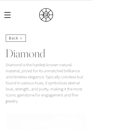
Back
Diamond
Diamond is the hardest known natural
material, prized for its unmatched brilliance
and timeless elegance. Typically colorless but
found in various hues, it symbolizes eternal
love, strength, and purity, making it the most
iconic gemstone for engagement and fine
jewelry.