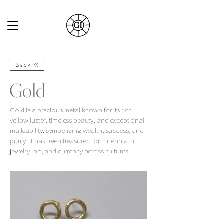
Back
Gold
Gold is a precious metal known for its rich
yellow luster, timeless beauty, and exceptional
malleability. Symbolizing wealth, success, and
purity, it has been treasured for millennia in
jewelry, art, and currency across cultures.