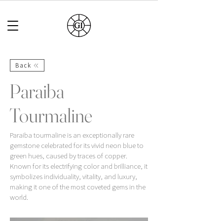
Back
Paraiba
Tourmaline
Paraiba tourmaline is an exceptionally rare
gemstone celebrated for its vivid neon blue to
green hues, caused by traces of copper.
Known for its electrifying color and brilliance, it
symbolizes individuality, vitality, and luxury,
making it one of the most coveted gems in the
world.