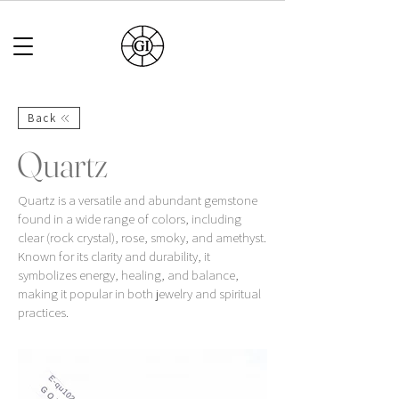
Back
Quartz
Quartz is a versatile and abundant gemstone
found in a wide range of colors, including
clear (rock crystal), rose, smoky, and amethyst.
Known for its clarity and durability, it
symbolizes energy, healing, and balance,
making it popular in both jewelry and spiritual
practices.