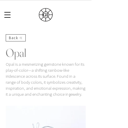
Back
Opal
Opal is a mesmerizing gemstone known for its
play-of-color—a shifting rainbow-like
iridescence across its surface. Found in a
range of body colors, it symbolizes creativity,
inspiration, and emotional expression, making
it a unique and enchanting choice in jewelry.